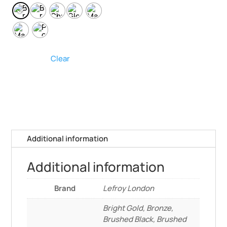
Clear
Additional information
Additional information
Brand
Lefroy London
Bright Gold, Bronze,
Brushed Black, Brushed