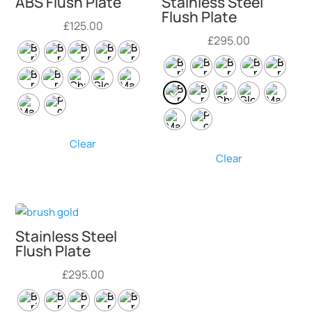
ABS Flush Plate
Stainless Steel
Flush Plate
£
125.00
£
295.00
Clear
Clear
Stainless Steel
Flush Plate
£
295.00