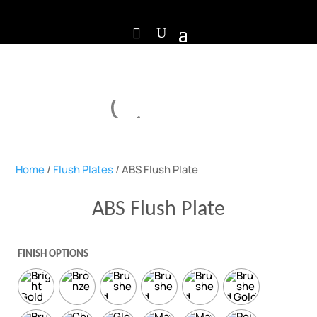
Home
/
Flush Plates
/ ABS Flush Plate
ABS Flush Plate
FINISH OPTIONS