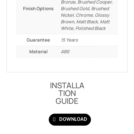
Bronze, Brushed Cooper,
Finish Options
Brushed Gold, Brushed
Nickel, Chrome, Glossy
Brown, Matt Black, Matt
White, Polished Black
Guarantee
15 Years
Material
ABS
INSTALLA
TION
GUIDE
DOWNLOAD