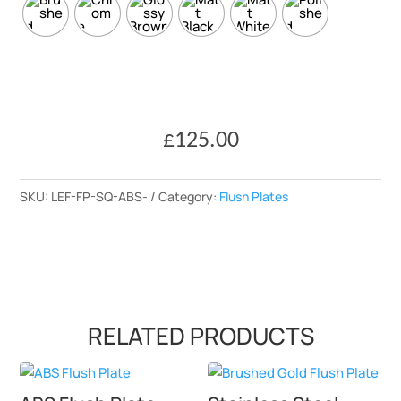
£
125.00
SKU:
LEF-FP-SQ-ABS-
Category:
Flush Plates
RELATED PRODUCTS