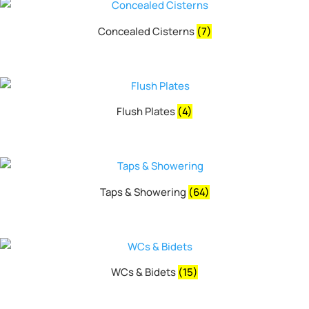
Concealed Cisterns
(7)
Flush Plates
(4)
Taps & Showering
(64)
WCs & Bidets
(15)