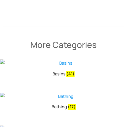
More Categories
Basins
(41)
Bathing
(17)