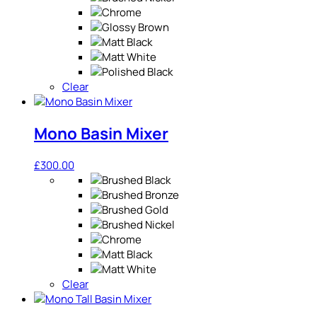
Clear
Mono Basin Mixer
£
300.00
Clear