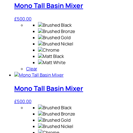
Mono Tall Basin Mixer
£
500.00
Clear
Mono Tall Basin Mixer
£
500.00