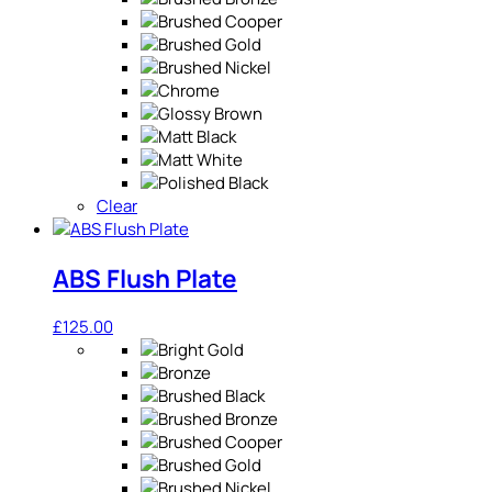
Clear
ABS Flush Plate
£
125.00