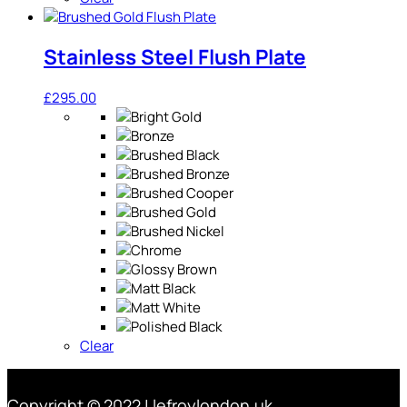
Stainless Steel Flush Plate
£
295.00
Clear
Copyright © 2022 | lefroylondon.uk