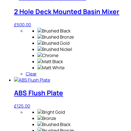
2 Hole Deck Mounted Basin Mixer
£
500.00
Clear
ABS Flush Plate
£
125.00