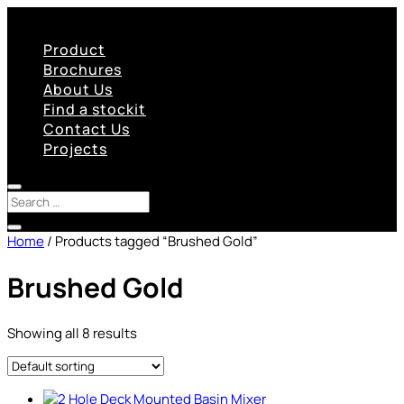
Product
Brochures
About Us
Find a stockit
Contact Us
Projects
Home
/ Products tagged “Brushed Gold”
Brushed Gold
Showing all 8 results