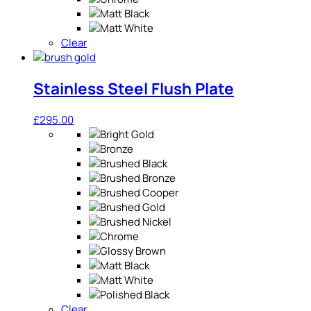
Clear
Stainless Steel Flush Plate
£
295.00
Clear