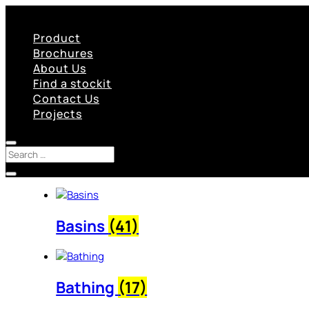
Product
Brochures
About Us
Find a stockit
Contact Us
Projects
Basins
(41)
Bathing
(17)