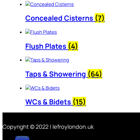
Concealed Cisterns
(7)
Flush Plates
(4)
Taps & Showering
(64)
WCs & Bidets
(15)
Copyright © 2022 | lefroylondon.uk
Follow