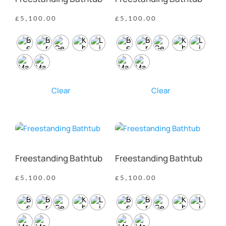
£
5,100.00
£
5,100.00
Clear
Clear
Freestanding Bathtub
Freestanding Bathtub
£
5,100.00
£
5,100.00