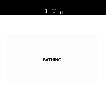
BATHING