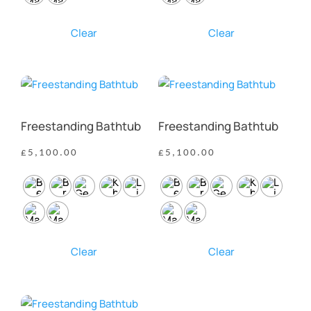
Clear
Clear
Freestanding Bathtub
Freestanding Bathtub
£
5,100.00
£
5,100.00
Clear
Clear