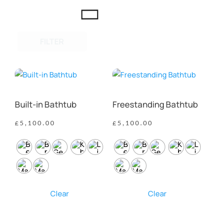
FILTER
Built-in Bathtub
Freestanding Bathtub
£
5,100.00
£
5,100.00
Clear
Clear