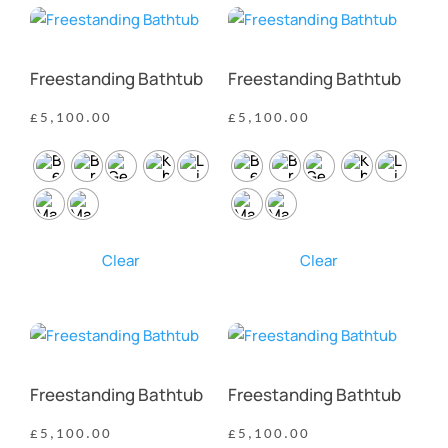
Freestanding Bathtub
Freestanding Bathtub
£
5,100.00
£
5,100.00
Clear
Clear
Freestanding Bathtub
Freestanding Bathtub
£
5,100.00
£
5,100.00