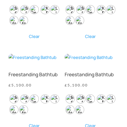
Clear
Clear
Freestanding Bathtub
Freestanding Bathtub
£
5,100.00
£
5,100.00
Clear
Clear