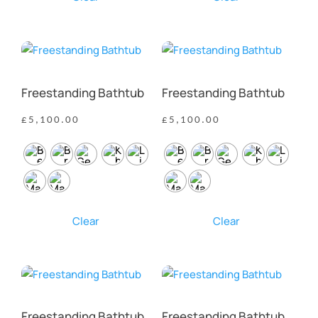
Freestanding Bathtub
Freestanding Bathtub
£
5,100.00
£
5,100.00
Clear
Clear
Freestanding Bathtub
Freestanding Bathtub