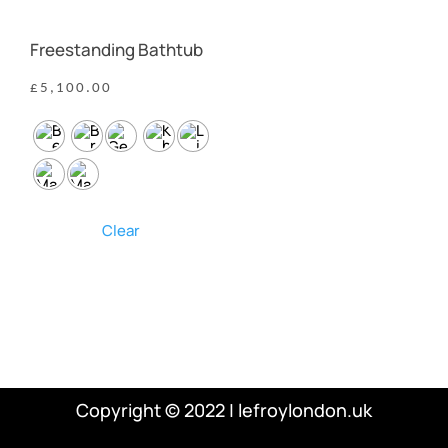
Freestanding Bathtub
£
5,100.00
Clear
Copyright © 2022 | lefroylondon.uk