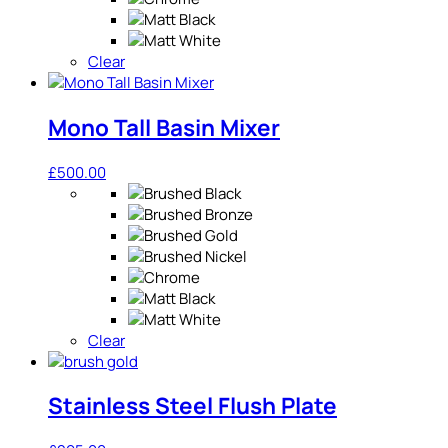
Clear
Mono Tall Basin Mixer
£
500.00
Clear
Stainless Steel Flush Plate