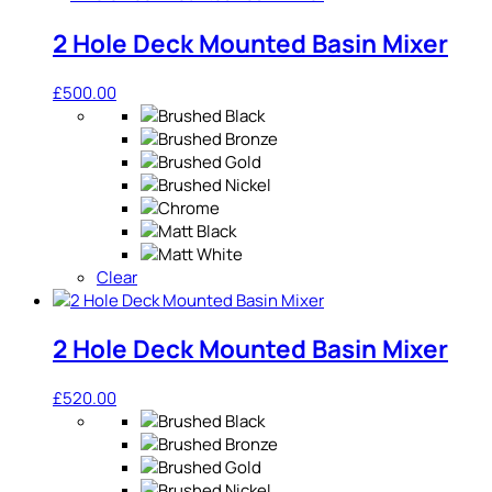
2 Hole Deck Mounted Basin Mixer
£
500.00
Clear
2 Hole Deck Mounted Basin Mixer
£
520.00