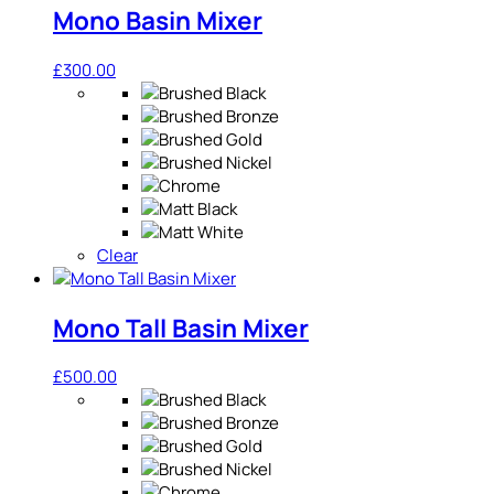
Mono Basin Mixer
£
300.00
Clear
Mono Tall Basin Mixer
£
500.00