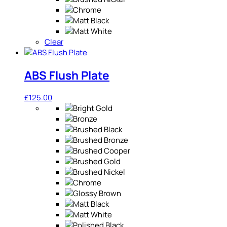
Clear
ABS Flush Plate
£
125.00