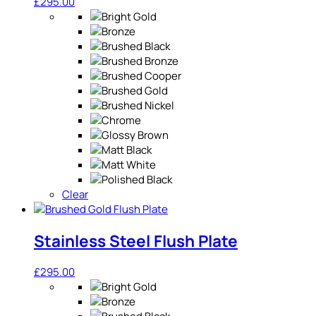
£
295.00
Clear
Stainless Steel Flush Plate
£
295.00