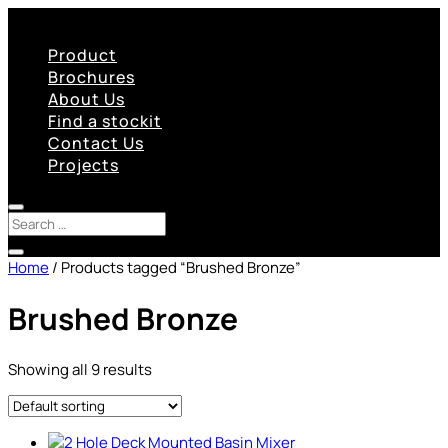
Product
Brochures
About Us
Find a stockit
Contact Us
Projects
Home
/ Products tagged “Brushed Bronze”
Brushed Bronze
Showing all 9 results