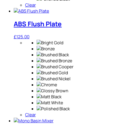
Clear
ABS Flush Plate
£
125.00
Clear