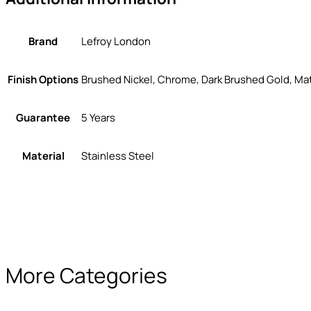
Brand
Lefroy London
Finish Options
Brushed Nickel, Chrome, Dark Brushed Gold, Mat
Guarantee
5 Years
Material
Stainless Steel
More Categories