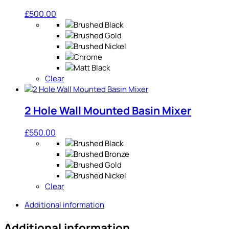
£
500.00
Clear
2 Hole Wall Mounted Basin Mixer
£
550.00
Clear
Additional information
Additional information