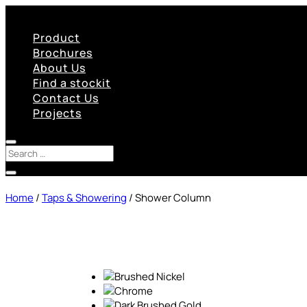
Product
Brochures
About Us
Find a stockit
Contact Us
Projects
Home
/
Taps & Showering
/ Shower Column