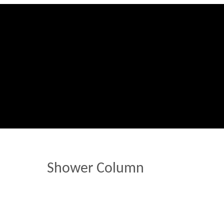
Shower Column