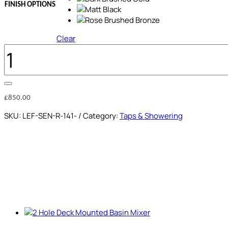
FINISH OPTIONS
Clear
SHOWER
COLUMN
QUANTITY
£
850.00
SKU:
LEF-SEN-R-141-
Category:
Taps & Showering