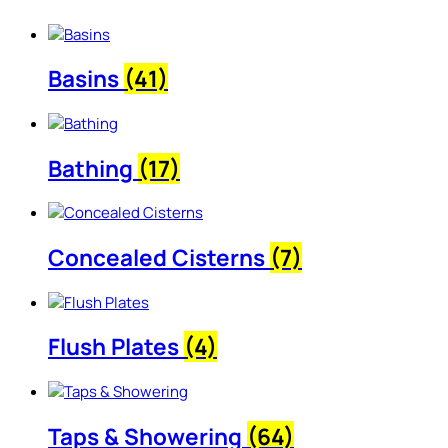
Basins
(41)
Bathing
(17)
Concealed Cisterns
(7)
Flush Plates
(4)
Taps & Showering
(64)