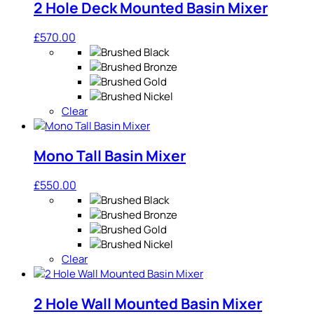
2 Hole Deck Mounted Basin Mixer
£
570.00
Clear
Mono Tall Basin Mixer
£
550.00
Clear
2 Hole Wall Mounted Basin Mixer