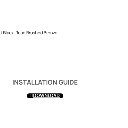
t Black, Rose Brushed Bronze
INSTALLATION GUIDE
DOWNLOAD