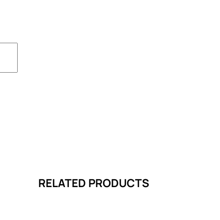
RELATED PRODUCTS