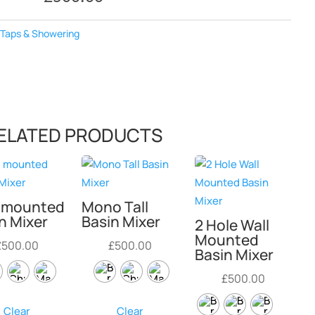
:
Taps & Showering
ELATED PRODUCTS
l mounted
Mono Tall
n Mixer
Basin Mixer
2 Hole Wall
Mounted
£
500.00
£
500.00
Basin Mixer
£
500.00
Clear
Clear