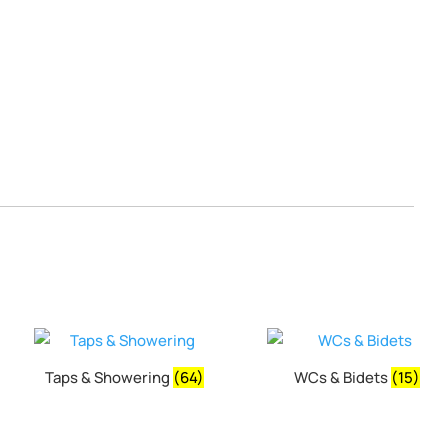
Taps & Showering
(64)
WCs & Bidets
(15)