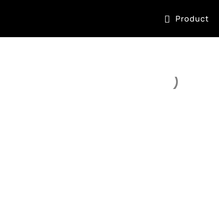
Product