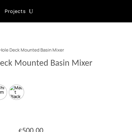
Projects
 Hole Deck Mounted Basin Mixer
Deck Mounted Basin Mixer
£
500.00