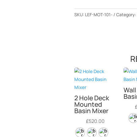
SKU:
LEF-MOT-101-
Category
R
Wal
Basi
2 Hole Deck
Mounted
Basin Mixer
£
520.00