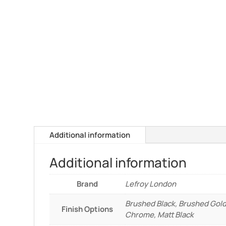
Additional information
Additional information
Brand
Lefroy London
Brushed Black, Brushed Gold
Finish Options
Chrome, Matt Black