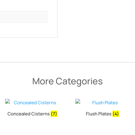
More Categories
Concealed Cisterns
(7)
Flush Plates
(4)