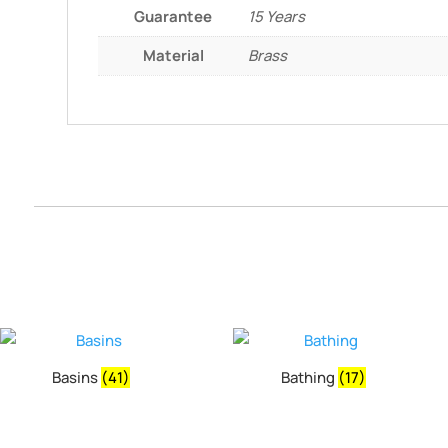
Guarantee
15 Years
Material
Brass
Basins
(41)
Bathing
(17)