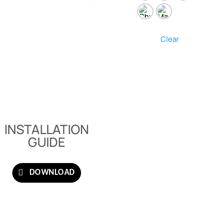
Clear
INSTALLATION
GUIDE
DOWNLOAD