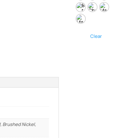
Clear
, Brushed Nickel,