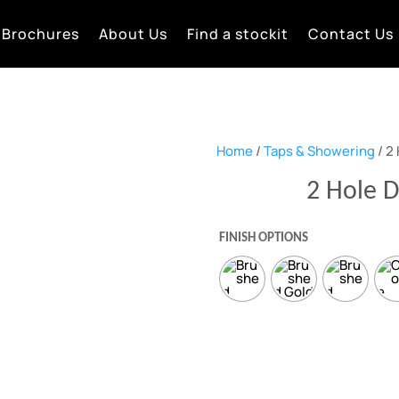
Brochures
About Us
Find a stockit
Contact Us
Home
/
Taps & Showering
/ 2
2 Hole 
FINISH OPTIONS