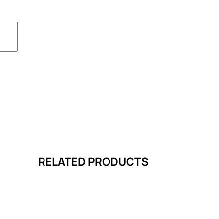
RELATED PRODUCTS