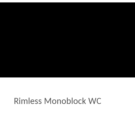
Rimless Monoblock WC