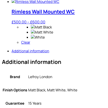
Rimless Wall Mounted WC
Price
£
500.00
–
£
600.00
range:
£500.00
through
Clear
£600.00
Additional information
Additional information
Brand
Lefroy London
Finish Options
Matt Black, Matt White, White
Guarantee
15 Years