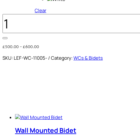
Clear
RIMLESS
MONOBLOCK
WC
QUANTITY
Price
£
500.00
–
£
600.00
range:
SKU:
LEF-WC-11005-
Category:
WCs & Bidets
£500.00
through
£600.00
Wall Mounted Bidet