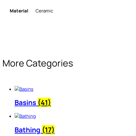
Material
Ceramic
More Categories
Basins
(41)
Bathing
(17)