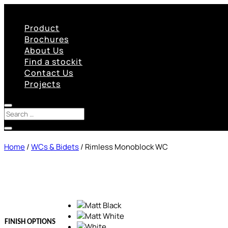
Product
Brochures
About Us
Find a stockit
Contact Us
Projects
Home
/
WCs & Bidets
/ Rimless Monoblock WC
FINISH OPTIONS