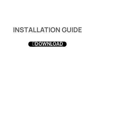
INSTALLATION GUIDE
DOWNLOAD