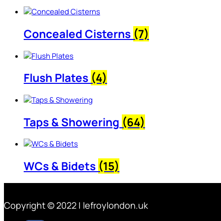
Concealed Cisterns
(7)
Flush Plates
(4)
Taps & Showering
(64)
WCs & Bidets
(15)
Copyright © 2022 | lefroylondon.uk