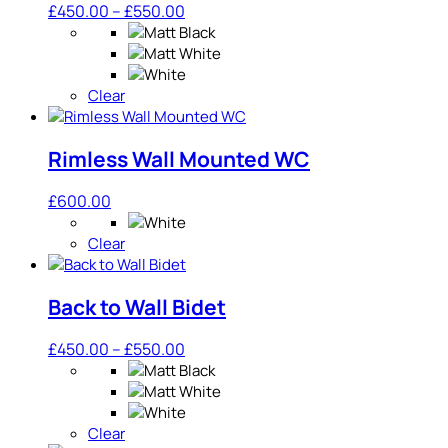
Price
£
450.00
–
£
550.00
range:
£450.00
through
Clear
£550.00
Rimless Wall Mounted WC
£
600.00
Clear
Back to Wall Bidet
Price
£
450.00
–
£
550.00
range:
£450.00
through
Clear
£550.00