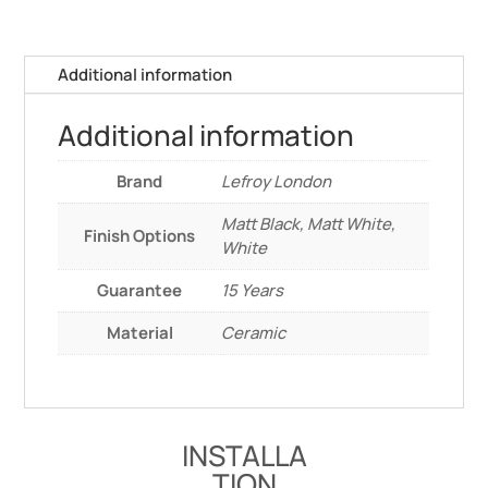
Additional information
Additional information
Brand
Lefroy London
Matt Black, Matt White,
Finish Options
White
Guarantee
15 Years
Material
Ceramic
INSTALLA
TION