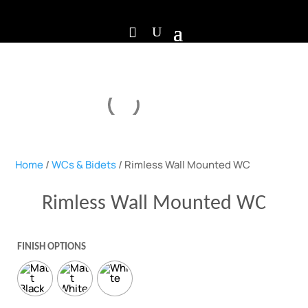
Home
/
WCs & Bidets
/ Rimless Wall Mounted WC
Rimless Wall Mounted WC
FINISH OPTIONS