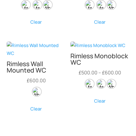
range:
range:
£450.00
£450.
through
throug
Clear
Clear
£550.00
£550.
Rimless Monoblock
WC
Rimless Wall
Mounted WC
Price
£
500.00
–
£
600.00
range:
£
600.00
£500.
throu
Clear
£600.
Clear