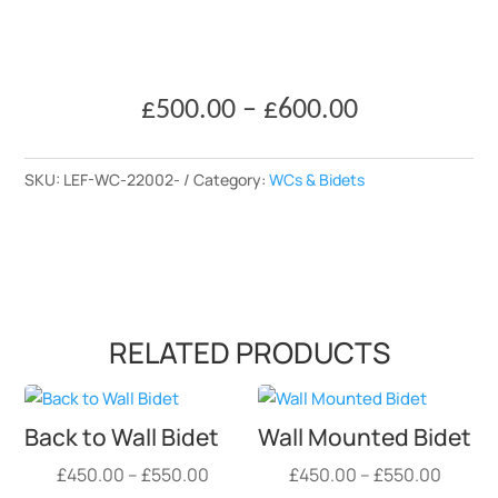
Price
£
500.00
–
£
600.00
range:
£500.00
SKU:
LEF-WC-22002-
Category:
WCs & Bidets
through
£600.00
RELATED PRODUCTS
Back to Wall Bidet
Wall Mounted Bidet
Price
Price
£
450.00
–
£
550.00
£
450.00
–
£
550.00