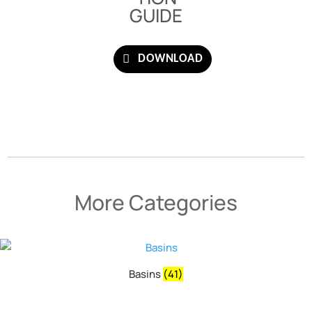
GUIDE
DOWNLOAD
More Categories
Basins
(41)