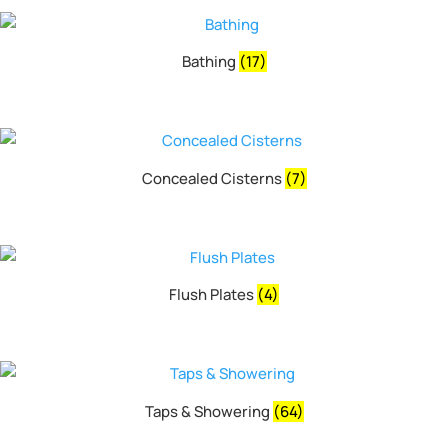
Bathing
(17)
Concealed Cisterns
(7)
Flush Plates
(4)
Taps & Showering
(64)