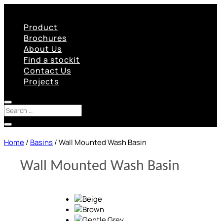
Product
Brochures
About Us
Find a stockit
Contact Us
Projects
Home
/
Basins
/ Wall Mounted Wash Basin
Wall Mounted Wash Basin