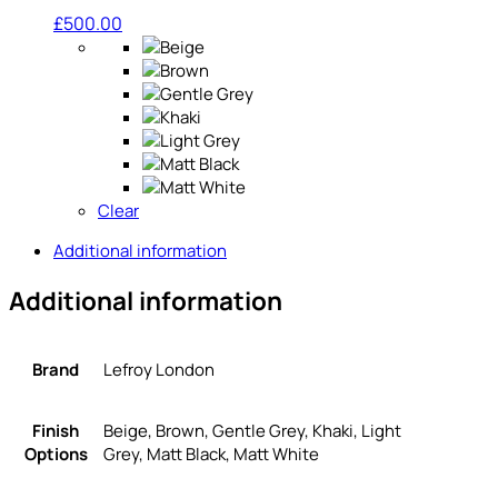
£
500.00
Clear
Additional information
Additional information
Brand
Lefroy London
Finish
Beige, Brown, Gentle Grey, Khaki, Light
Options
Grey, Matt Black, Matt White