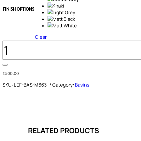
FINISH OPTIONS
Clear
WALL
MOUNTED
WASH
BASIN
QUANTITY
£
500.00
SKU:
LEF-BAS-M663-
Category:
Basins
RELATED PRODUCTS