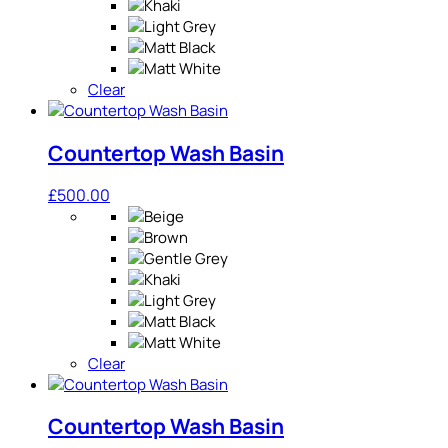
Clear
Countertop Wash Basin
£
500.00
Clear
Countertop Wash Basin