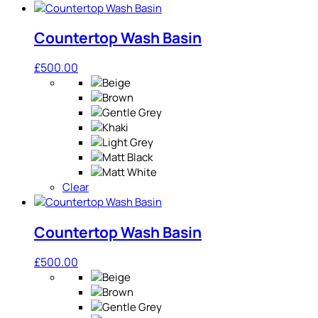
Countertop Wash Basin
£
500.00
Clear
Countertop Wash Basin
£
500.00