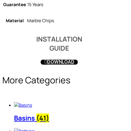
Guarantee
15 Years
Material
Marble Chips
INSTALLATION
GUIDE
DOWNLOAD
More Categories
Basins
(41)