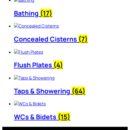
Bathing
(17)
Concealed Cisterns
(7)
Flush Plates
(4)
Taps & Showering
(64)
WCs & Bidets
(15)