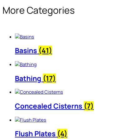
More Categories
Basins
(41)
Bathing
(17)
Concealed Cisterns
(7)
Flush Plates
(4)