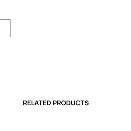
RELATED PRODUCTS