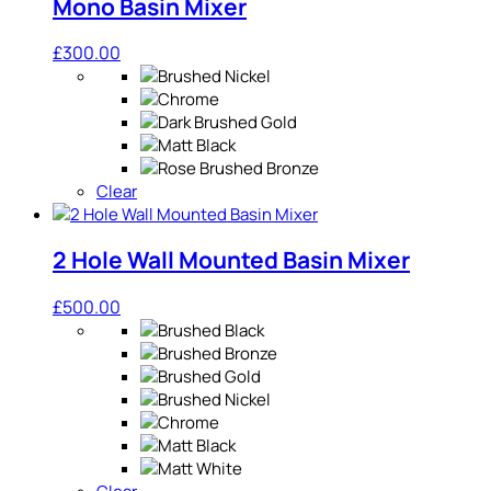
Mono Basin Mixer
£
300.00
Clear
2 Hole Wall Mounted Basin Mixer
£
500.00