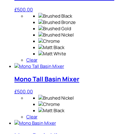
£
500.00
Clear
Mono Tall Basin Mixer
£
500.00
Clear