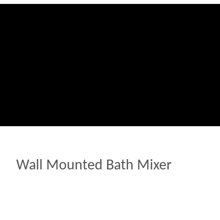
Wall Mounted Bath Mixer