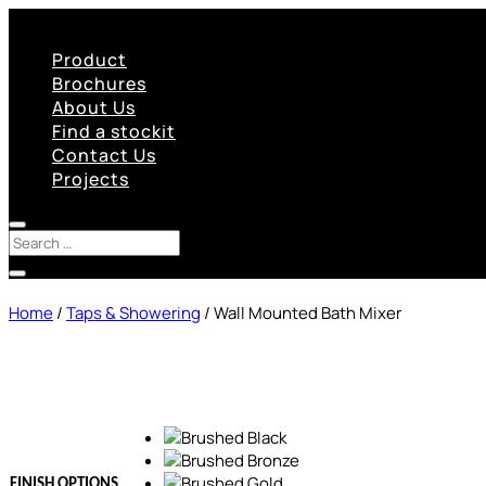
Product
Brochures
About Us
Find a stockit
Contact Us
Projects
Home
/
Taps & Showering
/ Wall Mounted Bath Mixer
FINISH OPTIONS