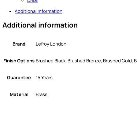
Clear
Additional information
Additional information
Brand
Lefroy London
Finish Options
Brushed Black, Brushed Bronze, Brushed Gold, B
Guarantee
15 Years
Material
Brass