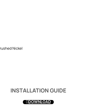
rushed Nickel
INSTALLATION GUIDE
DOWNLOAD