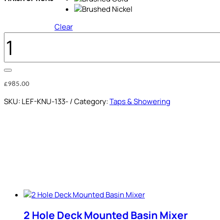
Clear
WALL
MOUNTED
BATH
MIXER
QUANTITY
£
985.00
SKU:
LEF-KNU-133-
Category:
Taps & Showering
2 Hole Deck Mounted Basin Mixer