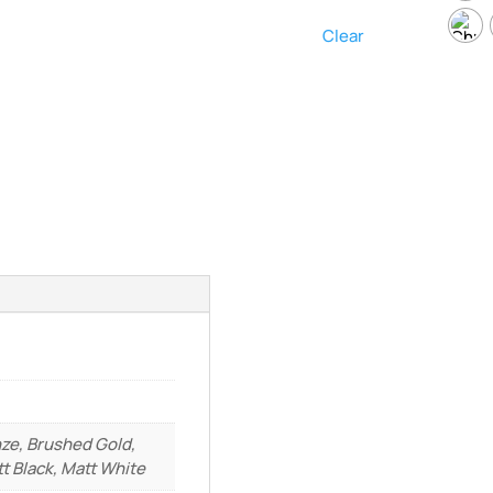
Clear
ze, Brushed Gold,
t Black, Matt White