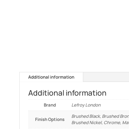
Additional information
Additional information
Brand
Lefroy London
Brushed Black, Brushed Bron
Finish Options
Brushed Nickel, Chrome, Mat