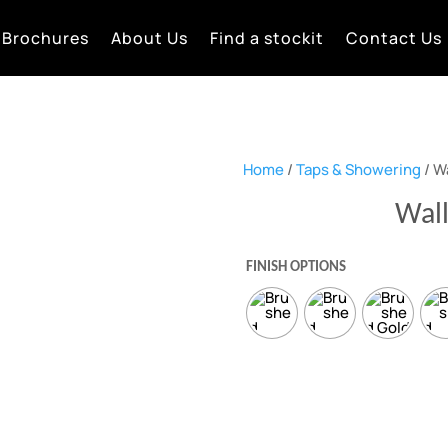
Brochures
About Us
Find a stockit
Contact Us
Home
/
Taps & Showering
/ W
Wal
FINISH OPTIONS