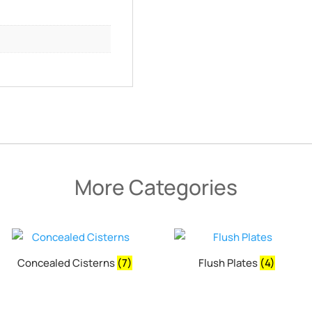
More Categories
Concealed Cisterns
(7)
Flush Plates
(4)