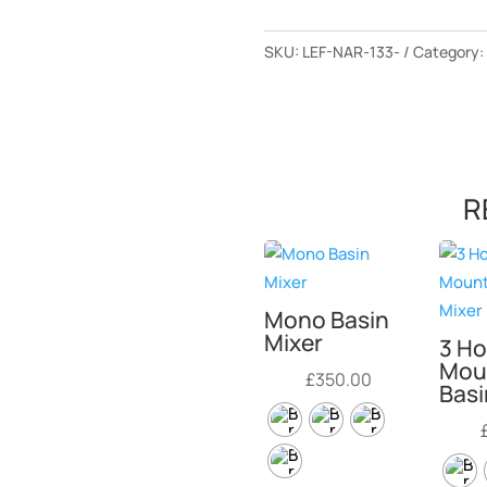
SKU:
LEF-NAR-133-
Category
R
Mono Basin
Mixer
3 Ho
Mou
£
350.00
Basi