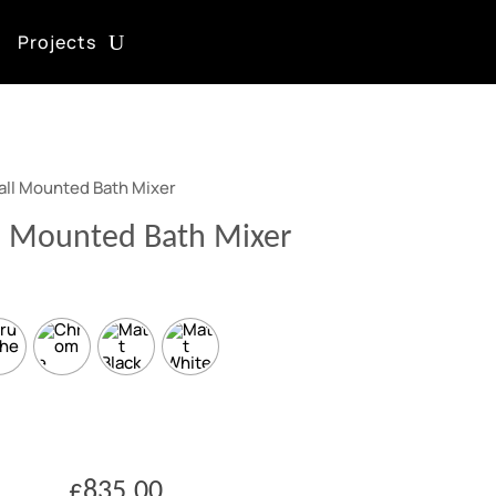
Projects
all Mounted Bath Mixer
l Mounted Bath Mixer
£
835.00