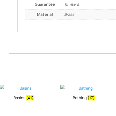
Guarantee
15 Years
Material
Brass
Basins
(41)
Bathing
(17)