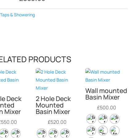
:
Taps & Showering
ELATED PRODUCTS
Wall mounted
Basin Mixer
le Deck
2 Hole Deck
nted
Mounted
£
500.00
n Mixer
Basin Mixer
£
550.00
£
520.00