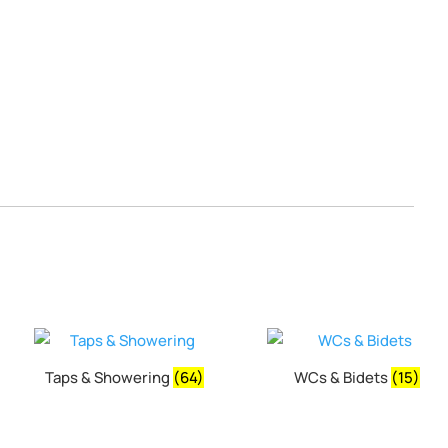
Taps & Showering
(64)
WCs & Bidets
(15)