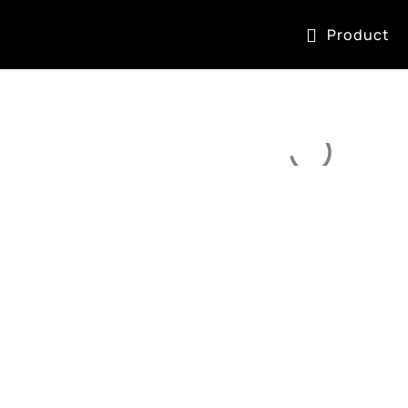
Product