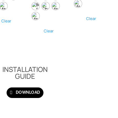
Clear
Clear
Clear
INSTALLATION
GUIDE
DOWNLOAD