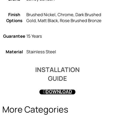
Finish
Brushed Nickel, Chrome, Dark Brushed
Options
Gold, Matt Black, Rose Brushed Bronze
Guarantee
15 Years
Material
Stainless Steel
INSTALLATION
GUIDE
DOWNLOAD
More Categories