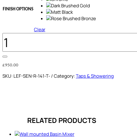
FINISH OPTIONS
Clear
THERMOSTATIC
SHOWER
COLUMN
QUANTITY
£
950.00
SKU:
LEF-SEN-R-141-T-
Category:
Taps & Showering
RELATED PRODUCTS