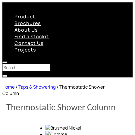
Product
Brochures
About Us
Find a stockit
Contact Us
Projects
Home
/
Taps & Showering
/ Thermostatic Shower
Column
Thermostatic Shower Column