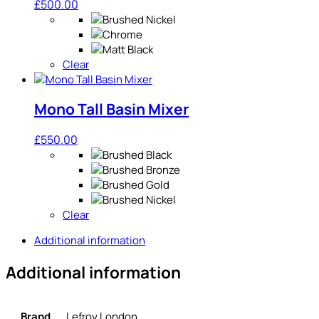
£
500.00
Clear
Mono Tall Basin Mixer
£
550.00
Clear
Additional information
Additional information
Brand
Lefroy London