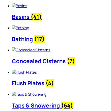
Basins
(41)
Bathing
(17)
Concealed Cisterns
(7)
Flush Plates
(4)
Taps & Showering
(64)