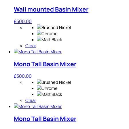
Wall mounted Basin Mixer
£
500.00
Clear
Mono Tall Basin Mixer
£
500.00
Clear
Mono Tall Basin Mixer