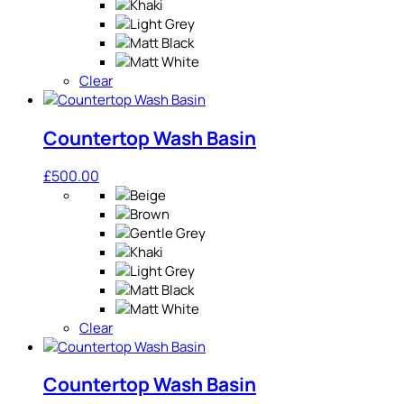
Clear
Countertop Wash Basin
£
500.00
Clear
Countertop Wash Basin