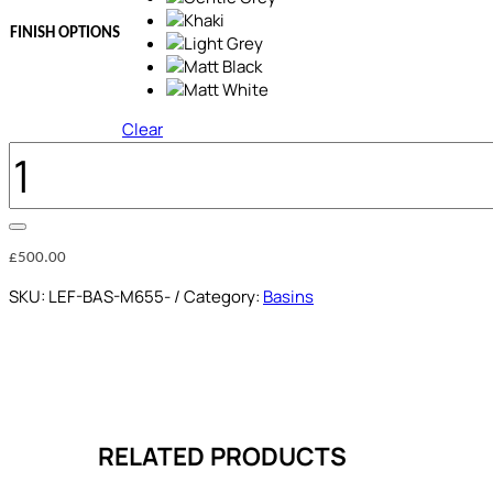
FINISH OPTIONS
Clear
COUNTERTOP
WASH
BASIN
QUANTITY
£
500.00
SKU:
LEF-BAS-M655-
Category:
Basins
RELATED PRODUCTS