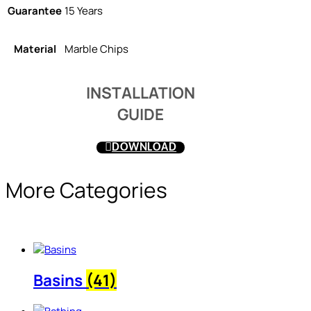
Guarantee
15 Years
Material
Marble Chips
INSTALLATION
GUIDE
DOWNLOAD
More Categories
Basins
(41)