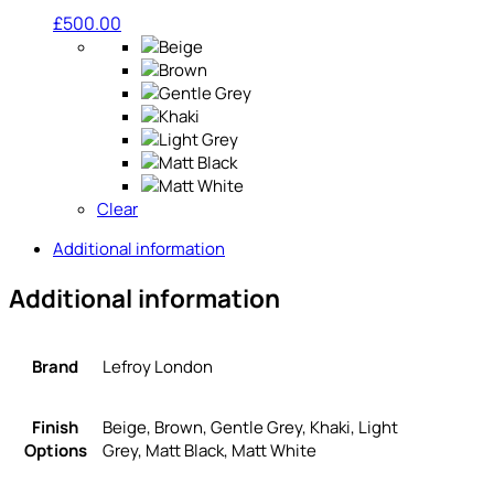
£
500.00
Clear
Additional information
Additional information
Brand
Lefroy London
Finish
Beige, Brown, Gentle Grey, Khaki, Light
Options
Grey, Matt Black, Matt White