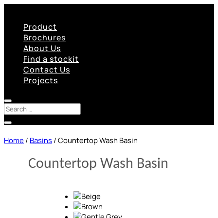
Product
Brochures
About Us
Find a stockit
Contact Us
Projects
Home
/
Basins
/ Countertop Wash Basin
Countertop Wash Basin