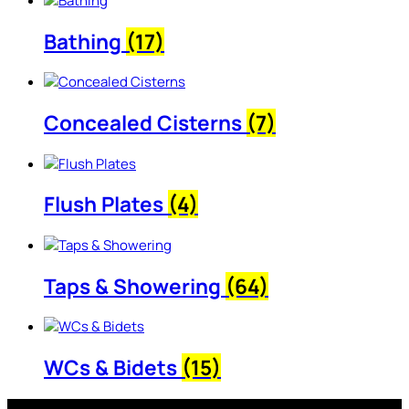
Bathing
(17)
Concealed Cisterns
(7)
Flush Plates
(4)
Taps & Showering
(64)
WCs & Bidets
(15)