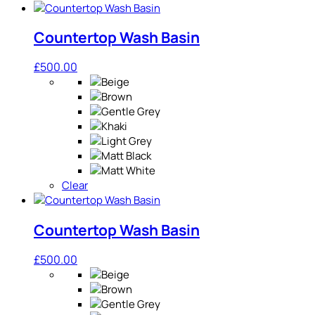
Countertop Wash Basin
£
500.00
Clear
Countertop Wash Basin
£
500.00