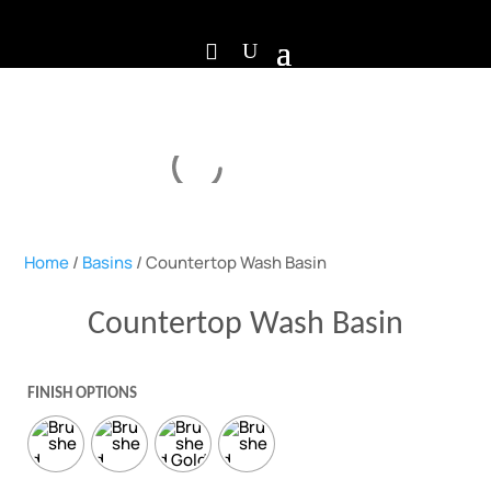
Home
/
Basins
/ Countertop Wash Basin
Countertop Wash Basin
FINISH OPTIONS