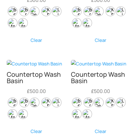
£
500.00
£
500.00
Clear
Clear
Countertop Wash
Countertop Wash
Basin
Basin
£
500.00
£
500.00
Clear
Clear