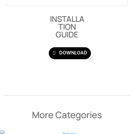
INSTALLA
TION
GUIDE
DOWNLOAD
More Categories