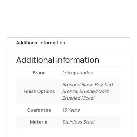
Additional information
Additional information
Brand
Lefroy London
Brushed Black, Brushed
Finish Options
Bronze, Brushed Gold,
Brushed Nickel
Guarantee
15 Years
Material
Stainless Steel