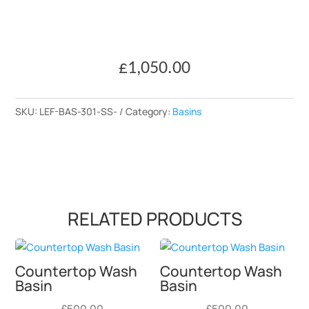
£
1,050.00
SKU:
LEF-BAS-301-SS-
Category:
Basins
RELATED PRODUCTS
Countertop Wash
Countertop Wash
Basin
Basin