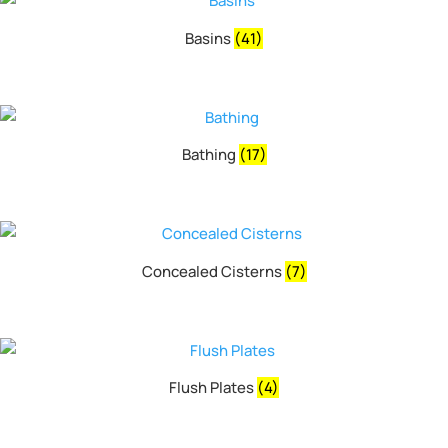
Basins
(41)
Bathing
(17)
Concealed Cisterns
(7)
Flush Plates
(4)