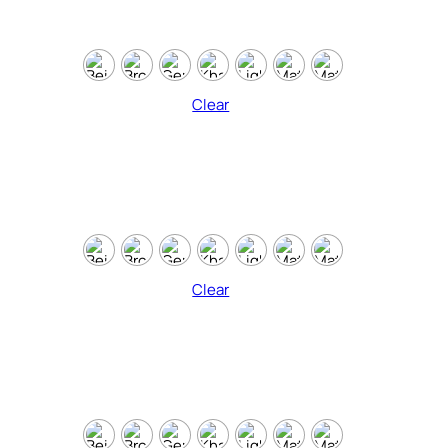
Clear
Clear