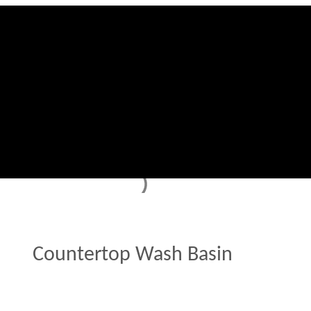
Countertop Wash Basin