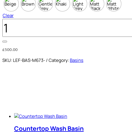
Clear
COUNTERTOP
WASH
BASIN
QUANTITY
£
500.00
SKU:
LEF-BAS-M673-
Category:
Basins
Countertop Wash Basin