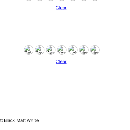
Clear
Clear
tt Black, Matt White