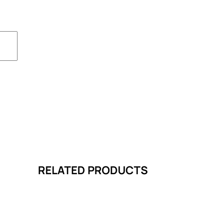
RELATED PRODUCTS