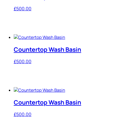
£
500.00
Countertop Wash Basin
£
500.00
Countertop Wash Basin
£
500.00