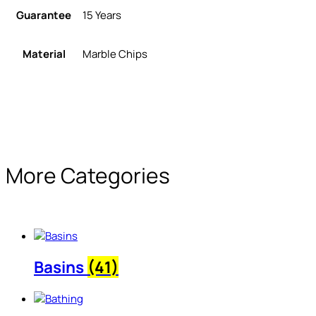
Guarantee
15 Years
Material
Marble Chips
More Categories
Basins
(41)