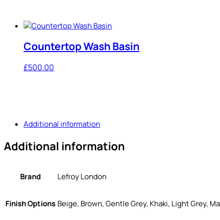
Countertop Wash Basin
£
500.00
Additional information
Additional information
Brand
Lefroy London
Finish Options
Beige, Brown, Gentle Grey, Khaki, Light Grey, Ma