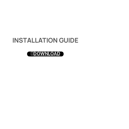
INSTALLATION GUIDE
DOWNLOAD