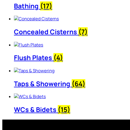
Bathing
(17)
Concealed Cisterns
(7)
Flush Plates
(4)
Taps & Showering
(64)
WCs & Bidets
(15)