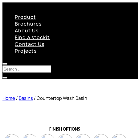
Product
Brochures
About Us
Find a stockit
Contact Us
Projects
Home
/
Basins
/ Countertop Wash Basin
FINISH OPTIONS