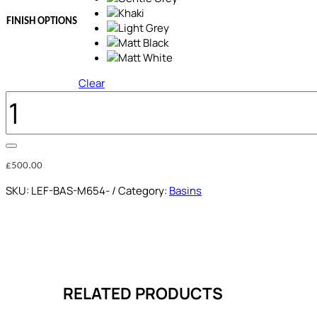
FINISH OPTIONS
Clear
COUNTERTOP
WASH
BASIN
QUANTITY
£
500.00
SKU:
LEF-BAS-M654-
Category:
Basins
RELATED PRODUCTS