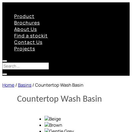
Product
Brochures
About Us
Find a stockit
Contact Us
Projects
Home
/
Basins
/ Countertop Wash Basin
Countertop Wash Basin