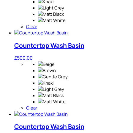
Clear
Countertop Wash Basin
£
500.00
Clear
Countertop Wash Basin