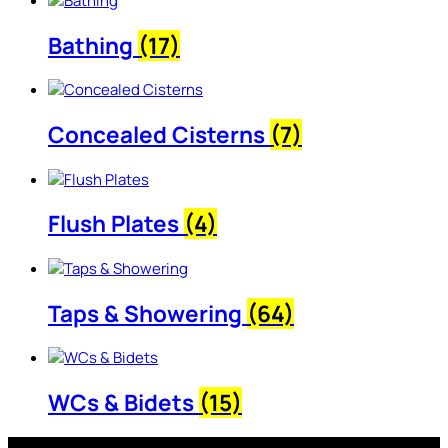
Bathing
(17)
Concealed Cisterns
(7)
Flush Plates
(4)
Taps & Showering
(64)
WCs & Bidets
(15)