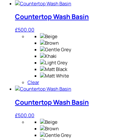
Countertop Wash Basin
£
500.00
Clear
Countertop Wash Basin
£
500.00