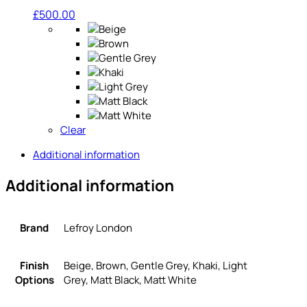
£
500.00
Clear
Additional information
Additional information
Brand
Lefroy London
Finish
Beige, Brown, Gentle Grey, Khaki, Light
Options
Grey, Matt Black, Matt White