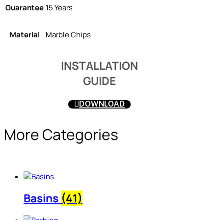
Guarantee
15 Years
Material
Marble Chips
INSTALLATION
GUIDE
DOWNLOAD
More Categories
Basins
(41)