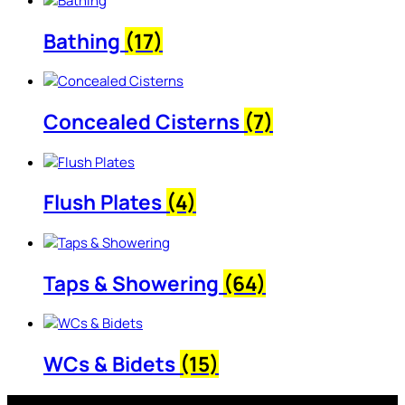
Bathing
(17)
Concealed Cisterns
(7)
Flush Plates
(4)
Taps & Showering
(64)
WCs & Bidets
(15)