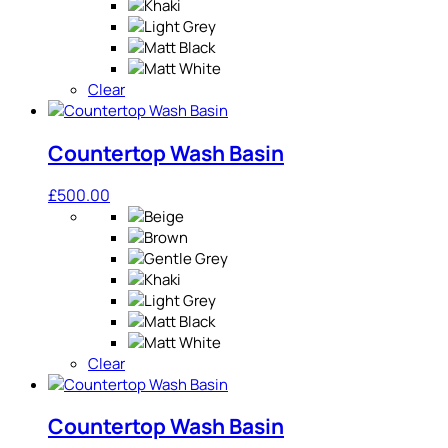
Clear
Countertop Wash Basin
£
500.00
Clear
Countertop Wash Basin