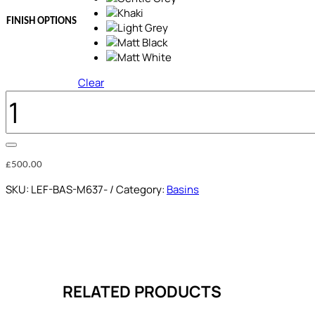
FINISH OPTIONS
Clear
COUNTERTOP
WASH
BASIN
QUANTITY
£
500.00
SKU:
LEF-BAS-M637-
Category:
Basins
RELATED PRODUCTS