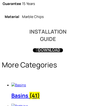
Guarantee
15 Years
Material
Marble Chips
INSTALLATION
GUIDE
DOWNLOAD
More Categories
Basins
(41)