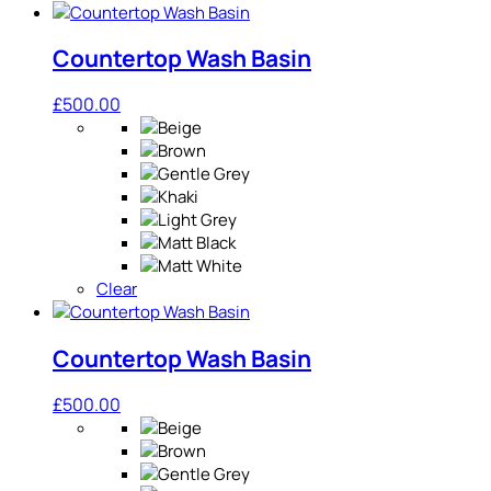
Countertop Wash Basin
£
500.00
Clear
Countertop Wash Basin
£
500.00