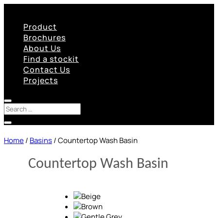
Product
Brochures
About Us
Find a stockit
Contact Us
Projects
Home
/
Basins
/ Countertop Wash Basin
Countertop Wash Basin