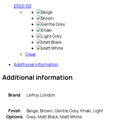
£
500.00
Clear
Additional information
Additional information
Brand
Lefroy London
Finish
Beige, Brown, Gentle Grey, Khaki, Light
Options
Grey, Matt Black, Matt White