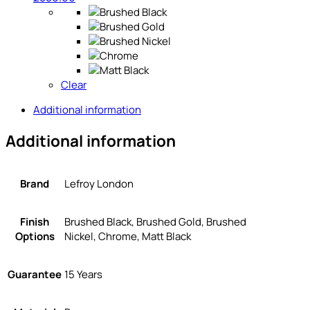
Clear
Additional information
Additional information
Brand
Lefroy London
Finish
Brushed Black, Brushed Gold, Brushed
Options
Nickel, Chrome, Matt Black
Guarantee
15 Years