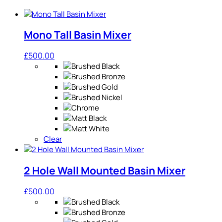
Mono Tall Basin Mixer
£
500.00
Clear
2 Hole Wall Mounted Basin Mixer
£
500.00