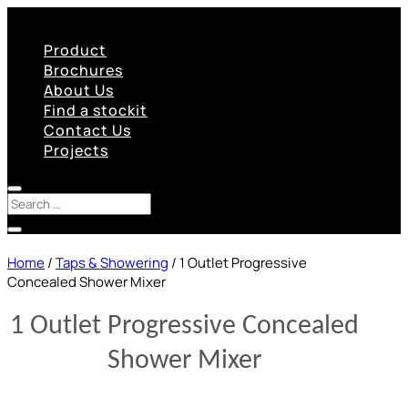
Product
Brochures
About Us
Find a stockit
Contact Us
Projects
Home
/
Taps & Showering
/ 1 Outlet Progressive
Concealed Shower Mixer
1 Outlet Progressive Concealed
Shower Mixer