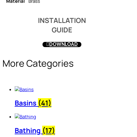
Material
Brass
INSTALLATION
GUIDE
DOWNLOAD
More Categories
Basins
(41)
Bathing
(17)