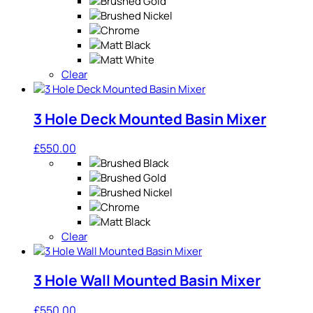
Clear
3 Hole Deck Mounted Basin Mixer
£
550.00
Clear
3 Hole Wall Mounted Basin Mixer
£
550.00