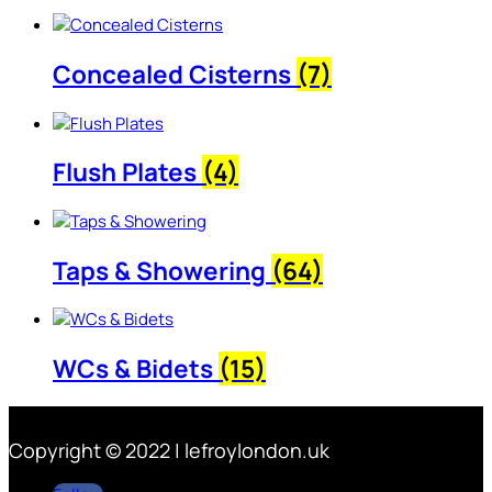
Concealed Cisterns
(7)
Flush Plates
(4)
Taps & Showering
(64)
WCs & Bidets
(15)
Copyright © 2022 | lefroylondon.uk