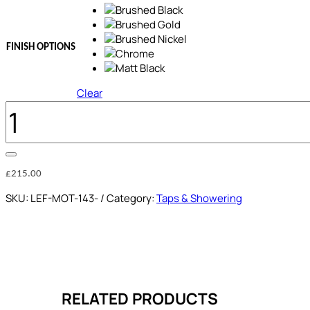
FINISH OPTIONS
Clear
1
OUTLET
PROGRESSIVE
CONCEALED
SHOWER
MIXER
£
215.00
QUANTITY
SKU:
LEF-MOT-143-
Category:
Taps & Showering
RELATED PRODUCTS