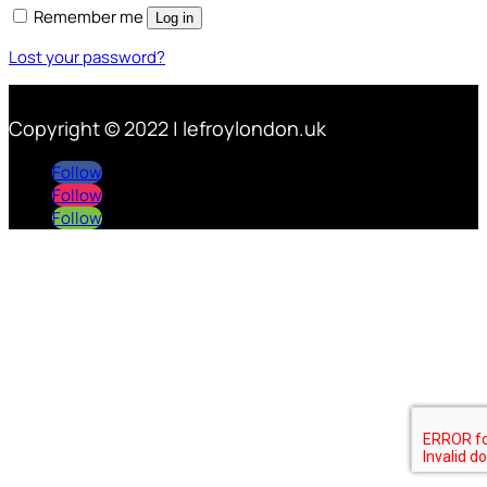
Remember me
Log in
Lost your password?
Copyright © 2022 | lefroylondon.uk
Follow
Follow
Follow