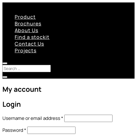
Product
Brochures
About Us
Find a stockit
Contact Us
Projects
My account
Login
Required
Username or email address
*
Required
Password
*