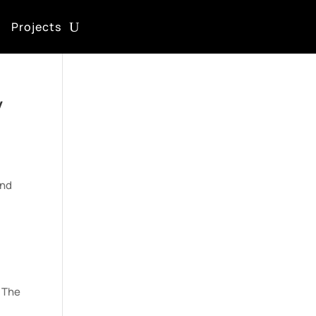
Projects
y
and
. The