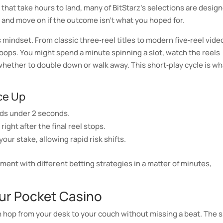
that take hours to land, many of BitStarz’s selections are desig
s and move on if the outcome isn’t what you hoped for.
s mindset. From classic three‑reel titles to modern five‑reel vide
 loops. You might spend a minute spinning a slot, watch the reels
hether to double down or walk away. This short‑play cycle is wh
ce Up
eds under 2 seconds.
ight after the final reel stops.
ur stake, allowing rapid risk shifts.
nt with different betting strategies in a matter of minutes,
our Pocket Casino
 hop from your desk to your couch without missing a beat. The s