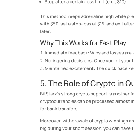
Stop after a certain loss limit (e.g., $10).
This method keeps adrenaline high while prev
with $50, set a stop‑loss at $15, and exit aft
later.
Why This Works for Fast Play
Immediate feedback: Wins and losses are vi
No lingering decisions: Once you hit your 
Maintained excitement: The quick pace k
5. The Role of Crypto in Q
BitStarz’s strong crypto support is another fa
cryptocurrencies can be processed almost ins
for bank transfers.
Moreover, withdrawals of crypto winnings ar
big during your short session, you can have t