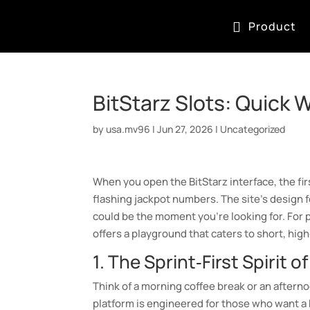
Product
BitStarz Slots: Quick 
by
usa.mv96
|
Jun 27, 2026
|
Uncategorized
When you open the BitStarz interface, the firs
flashing jackpot numbers. The site’s design f
could be the moment you’re looking for. For p
offers a playground that caters to short, high
1. The Sprint‑First Spirit o
Think of a morning coffee break or an aftern
platform is engineered for those who want a