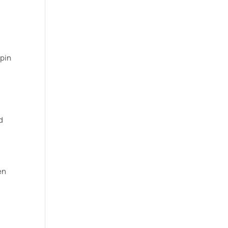
spin
d
en