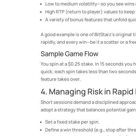
Low to medium volatility—so you see wins 
High RTP (return to player) values to keep
A variety of bonus features that unfold quic
A good example is one of BitStarz’s original 
rapidly, and every win—be it a scatter or a f
Sample Game Flow
You spin at a $0.25 stake. In 15 seconds you h
quick; each spin takes less than two seconds
feature takes over.
4. Managing Risk in Rapid 
Short sessions demand a disciplined approach
adopt a strategy that balances potential gain
Set a fixed stake per spin.
Define a win threshold (e.g., stop after thr