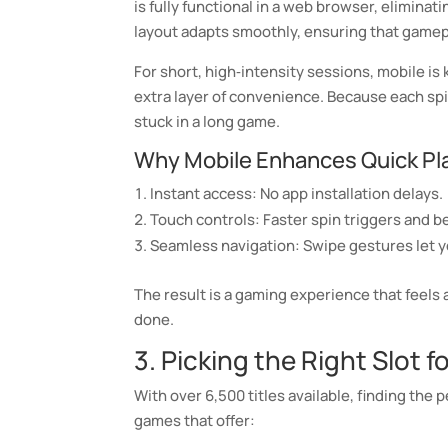
is fully functional in a web browser, elimina
layout adapts smoothly, ensuring that gamep
For short, high‑intensity sessions, mobile is 
extra layer of convenience. Because each spi
stuck in a long game.
Why Mobile Enhances Quick Pl
Instant access: No app installation delays.
Touch controls: Faster spin triggers and b
Seamless navigation: Swipe gestures let 
The result is a gaming experience that feels
done.
3. Picking the Right Slot 
With over 6,500 titles available, finding the
games that offer: