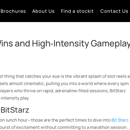
Brochures
About Us
Find a stockit
Contact Us
Wins and High‑Intensity Gamepla
t thing that catches your eye is the vibrant splash of slot reels 
eels almost cinematic, pulling you into a world where every spin
layers who thrive on rapid, adrenaline‑filled sessions, BitStarz
‑intensity play.
f BitStarz
oon lunch hour—those are the perfect times to dive into
Bit Starz
 burst of excitement without committing to a marathon session.