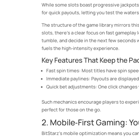
While some slots boast progressive jackpots 
for quick payouts, letting you test the water
The structure of the game library mirrors thi
slots, there’s a clear focus on fast gameplay
tumble, and decide in the next few seconds w
fuels the high‑intensity experience.
Key Features That Keep the Pa
Fast spin times: Most titles have spin spe
Immediate paylines: Payouts are displayed r
Quick bet adjustments: One click changes yo
Such mechanics encourage players to experime
perfect for those on the go.
2. Mobile‑First Gaming: Y
BitStarz’s mobile optimization means you can