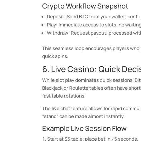
Crypto Workflow Snapshot
Deposit: Send BTC from your wallet; confi
Play: Immediate access to slots; no waiting
Withdraw: Request payout; processed wit
This seamless loop encourages players who 
quick spins.
6. Live Casino: Quick Dec
While slot play dominates quick sessions, BitS
Blackjack or Roulette tables often have sho
fast table rotations.
The live chat feature allows for rapid commun
“stand” can be made almost instantly.
Example Live Session Flow
Start at $5 table; place bet in <5 seconds.