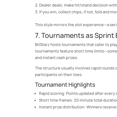
Dealer deals; make hit/stand decision with
If you win, collect chips; if not, fold and m
This style mirrors the slot experience—a seri
7. Tournaments as Sprint
BitStarz hosts tournaments that cater to p
tournaments feature short time limits—some
and instant cash prizes.
The structure usually involves rapid rounds o
participants on their toes.
Tournament Highlights
Rapid scoring: Points updated after every 
Short time frames: 20‑minute total duratio
Instant prize distribution: Winners receiv