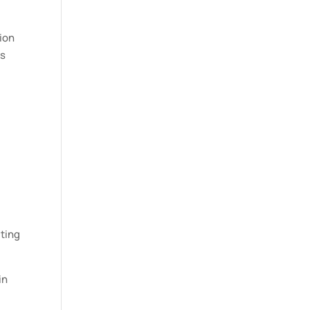
sion
es
iting
in