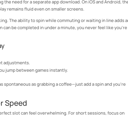
ting the need for a separate app download. On iOS and Android, th
lay remains fluid even on smaller screens.
king. The ability to spin while commuting or waiting in line adds 
n can be completed in under a minute, you never feel like you’re
ay
et adjustments.
you jump between games instantly.
 as spontaneous as grabbing a coffee—just add a spin and you’re
for Speed
 perfect slot can feel overwhelming. For short sessions, focus on