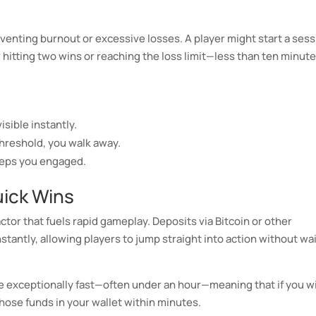
enting burnout or excessive losses. A player might start a ses
er hitting two wins or reaching the loss limit—less than ten minut
sible instantly.
threshold, you walk away.
eeps you engaged.
uick Wins
ctor that fuels rapid gameplay. Deposits via Bitcoin or other
tantly, allowing players to jump straight into action without wa
e exceptionally fast—often under an hour—meaning that if you w
hose funds in your wallet within minutes.