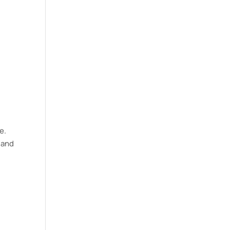
e.
 and