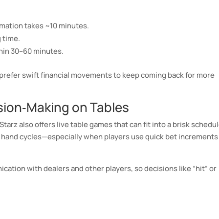
rmation takes ~10 minutes.
 time.
hin 30–60 minutes.
prefer swift financial movements to keep coming back for more
ision‑Making on Tables
tarz also offers live table games that can fit into a brisk schedul
rt hand cycles—especially when players use quick bet increments
ication with dealers and other players, so decisions like “hit” or