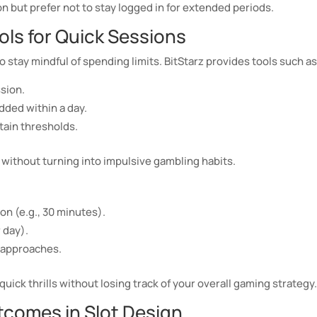
n but prefer not to stay logged in for extended periods.
ls for Quick Sessions
to stay mindful of spending limits. BitStarz provides tools such as
sion.
dded within a day.
tain thresholds.
 without turning into impulsive gambling habits.
ion (e.g., 30 minutes).
r day).
t approaches.
uick thrills without losing track of your overall gaming strategy
tcomes in Slot Design