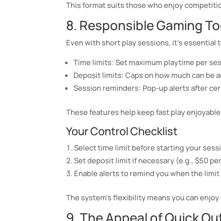
This format suits those who enjoy competitio
8. Responsible Gaming Too
Even with short play sessions, it’s essential 
Time limits: Set maximum playtime per ses
Deposit limits: Caps on how much can be a
Session reminders: Pop-up alerts after cer
These features help keep fast play enjoyable
Your Control Checklist
Select time limit before starting your sess
Set deposit limit if necessary (e.g., $50 pe
Enable alerts to remind you when the limi
The system’s flexibility means you can enjoy q
9. The Appeal of Quick Ou