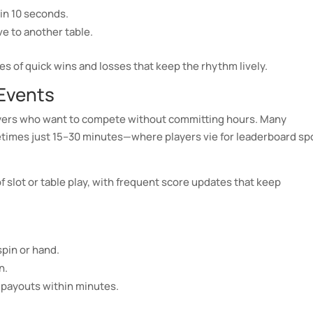
in 10 seconds.
ove to another table.
es of quick wins and losses that keep the rhythm lively.
 Events
layers who want to compete without committing hours. Many
times just 15–30 minutes—where players vie for leaderboard sp
f slot or table play, with frequent score updates that keep
spin or hand.
n.
e payouts within minutes.