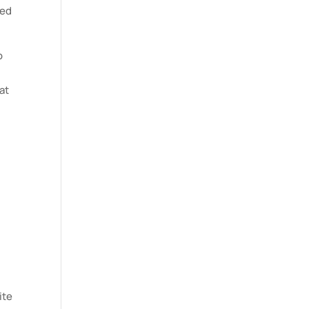
ned
o
at
ite