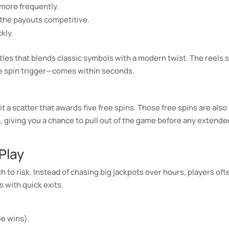
more frequently.
 the payouts competitive.
kly.
titles that blends classic symbols with a modern twist. The reels 
ree spin trigger—comes within seconds.
it a scatter that awards five free spins. Those free spins are also
, giving you a chance to pull out of the game before any extende
Play
 to risk. Instead of chasing big jackpots over hours, players oft
s with quick exits.
ee wins).